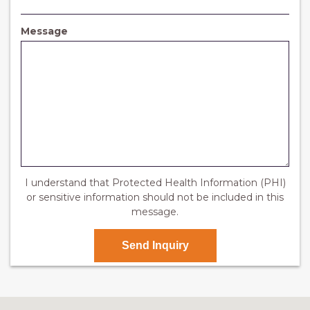
e
q
d
u
i
Message
r
e
d
I understand that Protected Health Information (PHI)
or sensitive information should not be included in this
message.