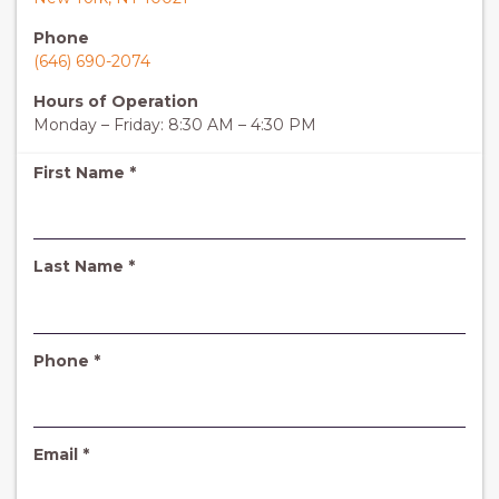
Phone
(646) 690-2074
Hours of Operation
Monday – Friday: 8:30 AM – 4:30 PM
R
First Name
*
e
q
u
i
R
Last Name
*
r
e
e
q
d
u
i
R
Phone
*
r
e
e
q
d
u
i
R
Email
*
r
e