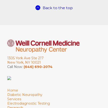
Back to the top
1305 York Ave Ste 217
New York, NY 10021
Call Now:
(646) 690-2074
Home
Diabetic Neuropathy
Services
Electrodiagnostic Testing
Research