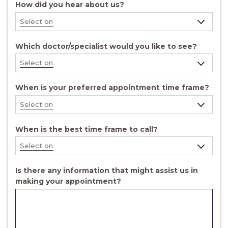
How did you hear about us?
Which doctor/specialist would you like to see?
When is your preferred appointment time frame?
When is the best time frame to call?
Is there any information that might assist us in
making your appointment?