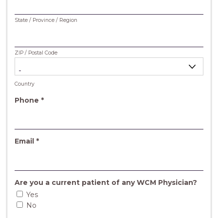
State / Province / Region
ZIP / Postal Code
Country
R
Phone
*
e
q
u
i
R
Email
*
r
e
e
q
d
u
i
Are you a current patient of any WCM Physician?
r
Yes
e
No
d