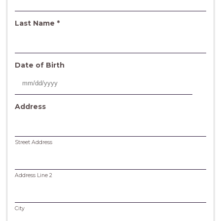
q
u
i
R
Last Name
*
r
e
e
q
d
u
i
Date of Birth
r
e
MM
d
slash
Address
DD
slash
YYYY
Street Address
Address Line 2
City