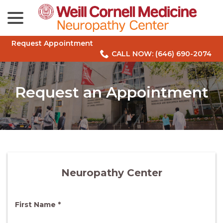
menu
Skip
to
Content
Request Appointment
CALL NOW: (646) 690-2074
Request an Appointment
Neuropathy Center
R
First Name
*
e