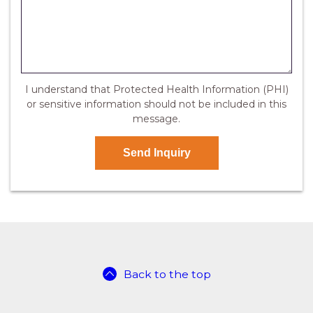
I understand that Protected Health Information (PHI)
or sensitive information should not be included in this
message.
Back to the top