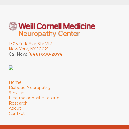
1305 York Ave Ste 217
New York, NY 10021
Call Now:
(646) 690-2074
Home
Diabetic Neuropathy
Services
Electrodiagnostic Testing
Research
About
Contact