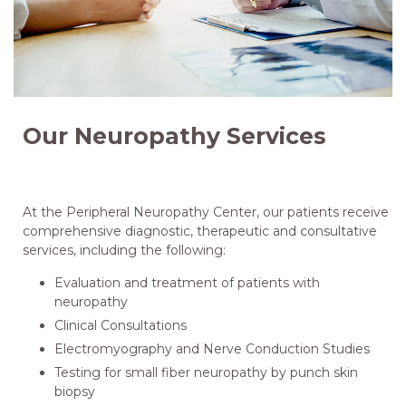
Our Neuropathy Services
At the Peripheral Neuropathy Center, our patients receive
comprehensive diagnostic, therapeutic and consultative
services, including the following:
Evaluation and treatment of patients with
neuropathy
Clinical Consultations
Electromyography and Nerve Conduction Studies
Testing for small fiber neuropathy by punch skin
biopsy