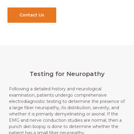
Contact Us
Testing for Neuropathy
Following a detailed history and neurological
examination, patients undergo comprehensive
electrodiagnostic testing to determine the presence of
a large fiber neuropathy, its distribution, severity, and
whether it is primarily demyelinating or axonal. If the
EMG and nerve conduction studies are normal, then a
punch skin biopsy is done to determine whether the
patient has a small fiber neuropathy.