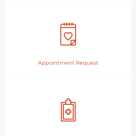
Appointment Request