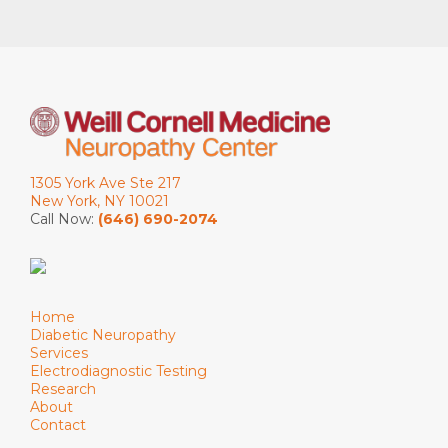
1305 York Ave Ste 217
New York, NY 10021
Call Now:
(646) 690-2074
Home
Diabetic Neuropathy
Services
Electrodiagnostic Testing
Research
About
Contact