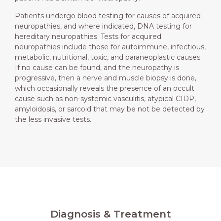
Patients undergo blood testing for causes of acquired
neuropathies, and where indicated, DNA testing for
hereditary neuropathies. Tests for acquired
neuropathies include those for autoimmune, infectious,
metabolic, nutritional, toxic, and paraneoplastic causes.
If no cause can be found, and the neuropathy is
progressive, then a nerve and muscle biopsy is done,
which occasionally reveals the presence of an occult
cause such as non-systemic vasculitis, atypical CIDP,
amyloidosis, or sarcoid that may be not be detected by
the less invasive tests.
Diagnosis & Treatment