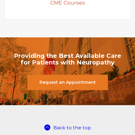
CME Courses
Providing the Best Available Care
for Patients with Neuropathy
Request an Appointment
Back to the top