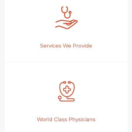
Services We Provide
World Class Physicians