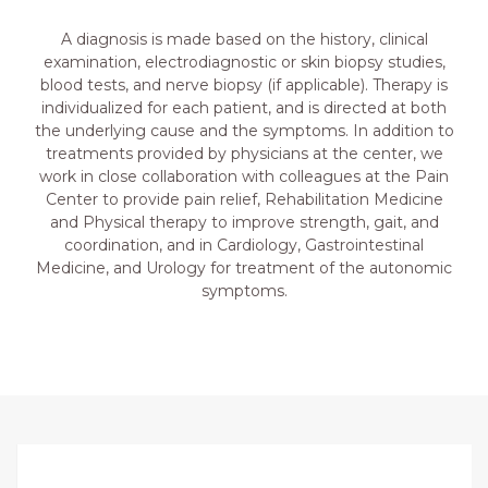
A diagnosis is made based on the history, clinical
examination, electrodiagnostic or skin biopsy studies,
blood tests, and nerve biopsy (if applicable). Therapy is
individualized for each patient, and is directed at both
the underlying cause and the symptoms. In addition to
treatments provided by physicians at the center, we
work in close collaboration with colleagues at the Pain
Center to provide pain relief, Rehabilitation Medicine
and Physical therapy to improve strength, gait, and
coordination, and in Cardiology, Gastrointestinal
Medicine, and Urology for treatment of the autonomic
symptoms.