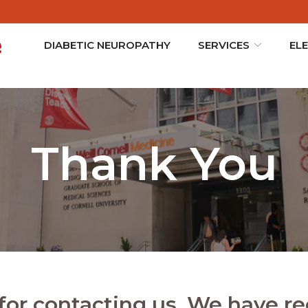
DIABETIC NEUROPATHY
SERVICES
EL
Thank You
for contacting us. We have re