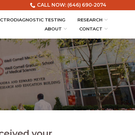
CALL NOW: (646) 690-2074
ECTRODIAGNOSTIC TESTING
RESEARCH
ABOUT
CONTACT
ceived your