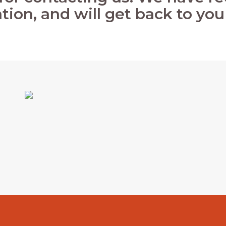
tion, and will get back to you 