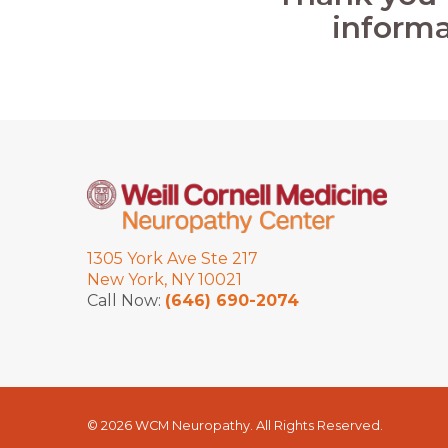
informa
1305 York Ave Ste 217
New York, NY 10021
Call Now:
(646) 690-2074
© 2026 WCM Neuropathy. All Rights Reserved.