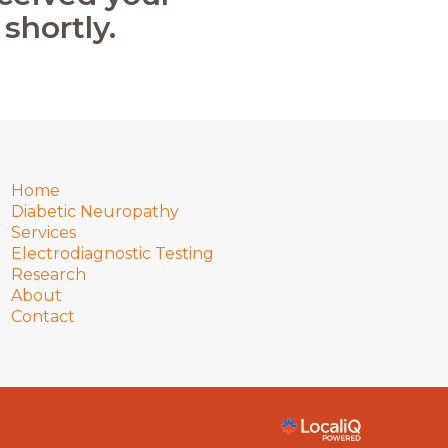
shortly.
Home
Diabetic Neuropathy
Services
Electrodiagnostic Testing
Research
About
Contact